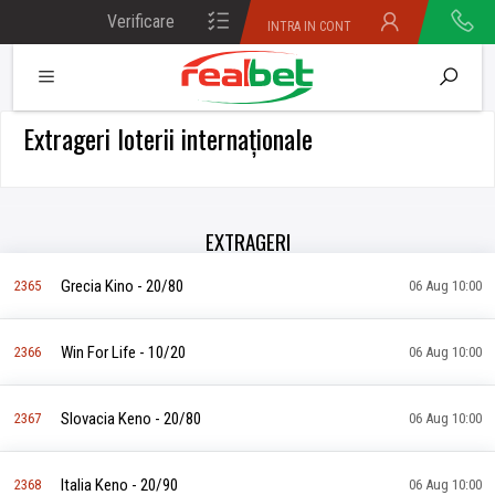
Verificare
INTRA IN CONT
bilet
Extrageri loterii internaționale
EXTRAGERI
Grecia Kino - 20/80
2365
06 Aug 10:00
Win For Life - 10/20
2366
06 Aug 10:00
Slovacia Keno - 20/80
2367
06 Aug 10:00
Italia Keno - 20/90
2368
06 Aug 10:00