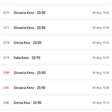
Slovacia Keno - 20/80
2376
06 Aug 10:02
Slovacia Keno - 20/80
2377
06 Aug 10:04
Grecia Kino - 20/80
2378
06 Aug 10:05
Italia Keno - 20/90
2379
06 Aug 10:05
Slovacia Keno - 20/80
2380
06 Aug 10:06
Slovacia Keno - 20/80
2381
06 Aug 10:08
Grecia Kino - 20/80
2382
06 Aug 10:10