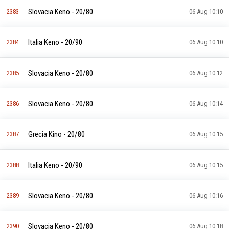
Slovacia Keno - 20/80
2383
06 Aug 10:10
Italia Keno - 20/90
2384
06 Aug 10:10
Slovacia Keno - 20/80
2385
06 Aug 10:12
Slovacia Keno - 20/80
2386
06 Aug 10:14
Grecia Kino - 20/80
2387
06 Aug 10:15
Italia Keno - 20/90
2388
06 Aug 10:15
Slovacia Keno - 20/80
2389
06 Aug 10:16
Slovacia Keno - 20/80
2390
06 Aug 10:18