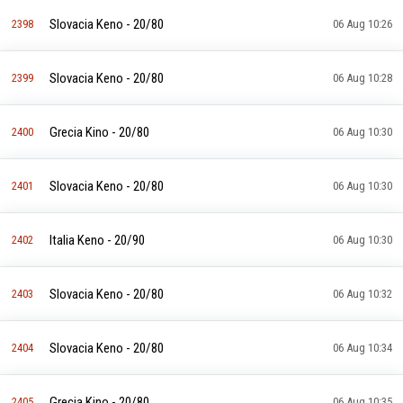
Slovacia Keno - 20/80
2398
06 Aug 10:26
Slovacia Keno - 20/80
2399
06 Aug 10:28
Grecia Kino - 20/80
2400
06 Aug 10:30
Slovacia Keno - 20/80
2401
06 Aug 10:30
Italia Keno - 20/90
2402
06 Aug 10:30
Slovacia Keno - 20/80
2403
06 Aug 10:32
Slovacia Keno - 20/80
2404
06 Aug 10:34
Grecia Kino - 20/80
2405
06 Aug 10:35