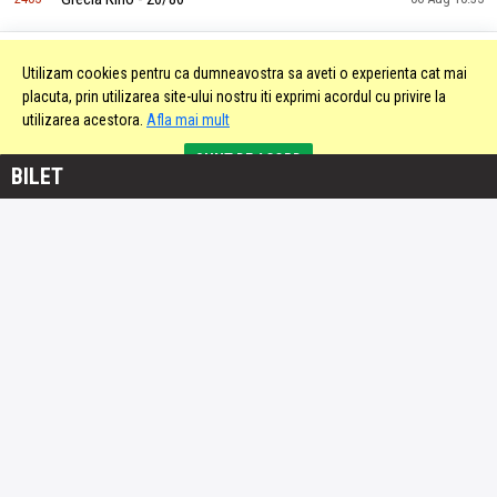
Italia Keno - 20/90
2406
06 Aug 10:35
Utilizam cookies pentru ca dumneavostra sa aveti o experienta cat mai
placuta, prin utilizarea site-ului nostru iti exprimi acordul cu privire la
utilizarea acestora.
Afla mai mult
Slovacia Keno - 20/80
2407
06 Aug 10:36
SUNT DE ACORD
BILET
Slovacia Keno - 20/80
2408
06 Aug 10:38
Grecia Kino - 20/80
2409
06 Aug 10:40
Slovacia Keno - 20/80
2410
06 Aug 10:40
Italia Keno - 20/90
2411
06 Aug 10:40