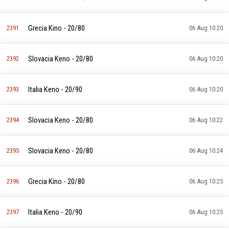
Grecia Kino - 20/80
2391
06 Aug 10:20
Slovacia Keno - 20/80
2392
06 Aug 10:20
Italia Keno - 20/90
2393
06 Aug 10:20
Slovacia Keno - 20/80
2394
06 Aug 10:22
Slovacia Keno - 20/80
2395
06 Aug 10:24
Grecia Kino - 20/80
2396
06 Aug 10:25
Italia Keno - 20/90
2397
06 Aug 10:25